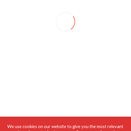
We use cookies on our website to give you the most relevant